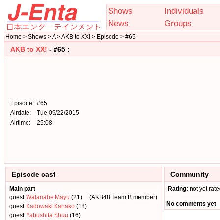
Shows
Individuals
News
Groups
Home > Shows > A > AKB to XX! > Episode > #65
AKB to XX!
- #65 :
Episode:
#65
Airdate:
Tue 09/22/2015
Airtime:
25:08
Episode cast
Community
Main part
Rating:
not yet rate
guest
Watanabe Mayu
(21)
(AKB48 Team B member)
No comments yet
guest
Kadowaki Kanako
(18)
guest
Yabushita Shuu
(16)