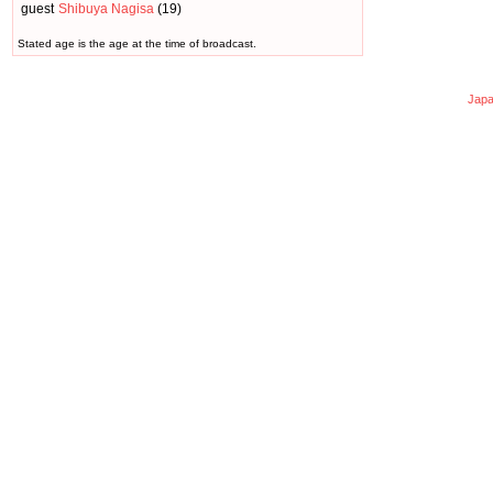
guest
Shibuya Nagisa
(19)
Stated age is the age at the time of broadcast.
Japa