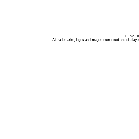
J-Enta: J
All trademarks, logos and images mentioned and displayed