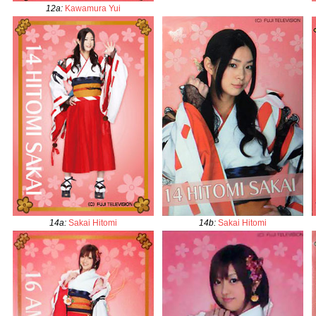
12a
:
Kawamura Yui
14a
:
Sakai Hitomi
14b
:
Sakai Hitomi