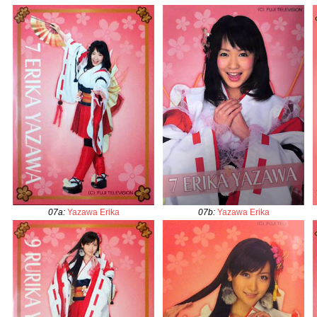
07a
:
Yazawa Erika
07b
:
Yazawa Erika