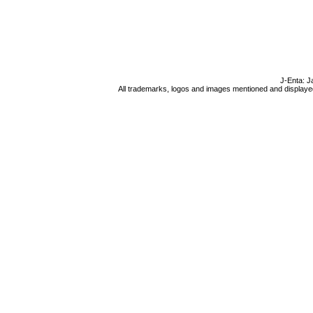
J-Enta: J
All trademarks, logos and images mentioned and displayed