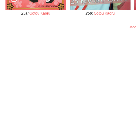
25a
:
Gotou Kaoru
25b
:
Gotou Kaoru
Japa