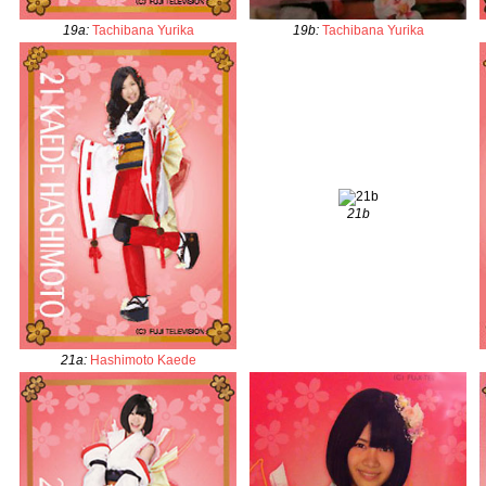
19a
:
Tachibana Yurika
19b
:
Tachibana Yurika
21b
21a
:
Hashimoto Kaede