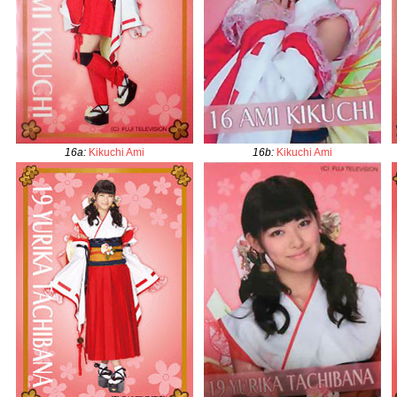
16a
:
Kikuchi Ami
16b
:
Kikuchi Ami