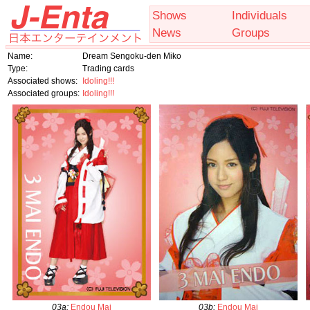
Shows
Individuals
News
Groups
Name:
Dream Sengoku-den Miko
Type:
Trading cards
Associated shows:
Idoling!!!
Associated groups:
Idoling!!!
03a
:
Endou Mai
03b
:
Endou Mai