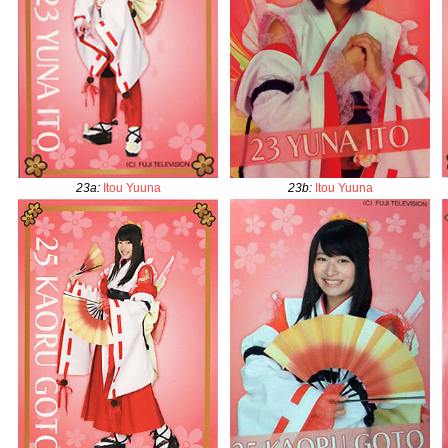
23a
:
Itou Yuuna
23b
:
Itou Yuuna