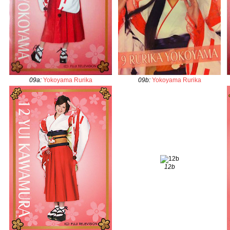
09a
:
Yokoyama Rurika
09b
:
Yokoyama Rurika
12b