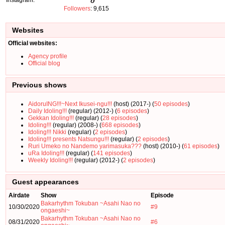
Followers
: 9,615
Websites
Official websites:
Agency profile
Official blog
Previous shows
AidoruING!!!~Next Ikusei-ngu!!!
(host) (2017-) (
50 episodes
)
Daily Idoling!!!
(regular) (2012-) (
6 episodes
)
Gekkan Idoling!!!
(regular) (
28 episodes
)
Idoling!!!
(regular) (2008-) (
668 episodes
)
Idoling!!! Nikki
(regular) (
2 episodes
)
Idoling!!! presents Natsungu!!!
(regular) (
2 episodes
)
Ruri Umeko no Nandemo yarimasuka???
(host) (2010-) (
61 episodes
)
uRa Idoling!!!
(regular) (
141 episodes
)
Weekly Idoling!!!
(regular) (2012-) (
2 episodes
)
Guest appearances
Airdate
Show
Episode
Bakarhythm Tokuban ~Asahi Nao no
10/30/2020
#9
ongaeshi~
Bakarhythm Tokuban ~Asahi Nao no
08/31/2020
#6