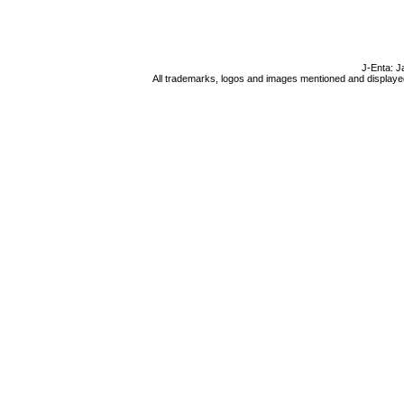
J-Enta: J
All trademarks, logos and images mentioned and displayed