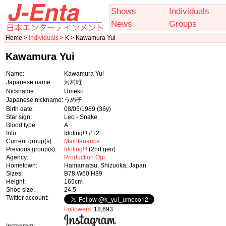
Shows
Individuals
News
Groups
Home >
Individuals
> K > Kawamura Yui
Kawamura Yui
Name:
Kawamura Yui
Japanese name:
河村唯
Nickname:
Umeko
Japanese nickname:
うめ子
Birth date:
08/05/1989
(36y)
Star sign:
Leo - Snake
Blood type:
A
Info:
Idoling!!! #12
Current group(s):
Maintenance
Previous group(s):
Idoling!!!
(2nd gen)
Agency:
Production Ogi
Hometown:
Hamamatsu, Shizuoka, Japan
Sizes:
B78 W60 H89
Height:
165cm
Shoe size:
24.5
Twitter account:
Followers
: 18,693
Instagram: