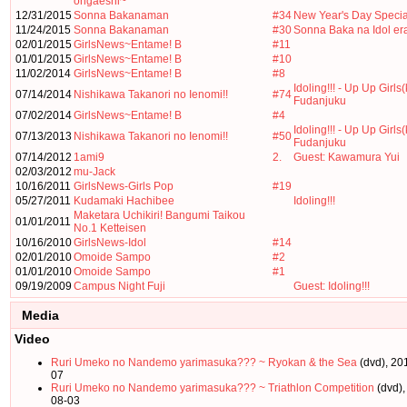
ongaeshi~
12/31/2015
Sonna Bakanaman
#34
New Year's Day Specia
11/24/2015
Sonna Bakanaman
#30
Sonna Baka na Idol er
02/01/2015
GirlsNews~Entame! B
#11
01/01/2015
GirlsNews~Entame! B
#10
11/02/2014
GirlsNews~Entame! B
#8
Idoling!!! - Up Up Girls(
07/14/2014
Nishikawa Takanori no Ienomi!!
#74
Fudanjuku
07/02/2014
GirlsNews~Entame! B
#4
Idoling!!! - Up Up Girls(
07/13/2013
Nishikawa Takanori no Ienomi!!
#50
Fudanjuku
07/14/2012
1ami9
2.
Guest: Kawamura Yui
02/03/2012
mu-Jack
10/16/2011
GirlsNews-Girls Pop
#19
05/27/2011
Kudamaki Hachibee
Idoling!!!
Maketara Uchikiri! Bangumi Taikou
01/01/2011
No.1 Ketteisen
10/16/2010
GirlsNews-Idol
#14
02/01/2010
Omoide Sampo
#2
01/01/2010
Omoide Sampo
#1
09/19/2009
Campus Night Fuji
Guest: Idoling!!!
Media
Video
Ruri Umeko no Nandemo yarimasuka??? ~ Ryokan & the Sea
(dvd), 20
07
Ruri Umeko no Nandemo yarimasuka??? ~ Triathlon Competition
(dvd),
08-03