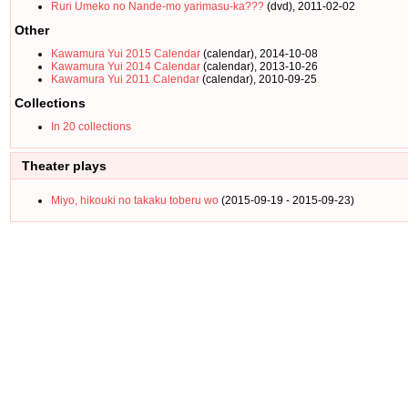
Ruri Umeko no Nande-mo yarimasu-ka???
(dvd), 2011-02-02
Other
Kawamura Yui 2015 Calendar
(calendar), 2014-10-08
Kawamura Yui 2014 Calendar
(calendar), 2013-10-26
Kawamura Yui 2011 Calendar
(calendar), 2010-09-25
Collections
In 20 collections
Theater plays
Miyo, hikouki no takaku toberu wo
(2015-09-19 - 2015-09-23)