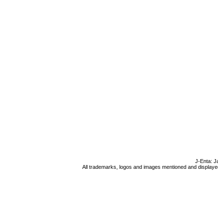
J-Enta: J
All trademarks, logos and images mentioned and displayed