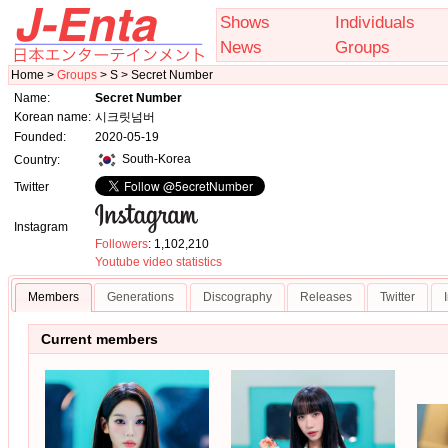
Shows
Individuals
News
Groups
Home >
Groups
> S > Secret Number
Name:
Secret Number
Korean name:
시크릿넘버
Founded:
2020-05-19
South-Korea
Country:
Twitter
Instagram
Followers
: 1,102,210
Youtube video statistics
Members
Generations
Discography
Releases
Twitter
Current members