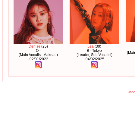
Denise
(25)
Léa
(30)
O -
B - Tokyo
(Mai
(Main Vocalist, Maknae)
(Leader, Sub Vocalist)
-02/01/2022
-04/02/2025
Japa