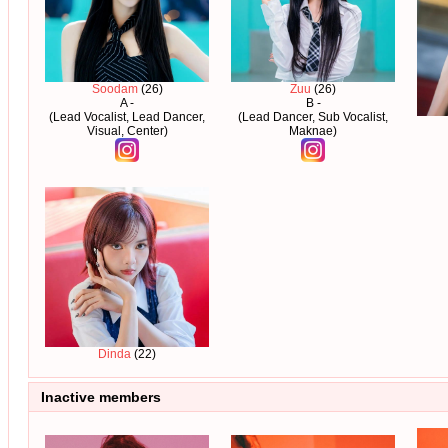
Soodam
(26)
Zuu
(26)
A -
B -
(Lead Vocalist, Lead Dancer,
(Lead Dancer, Sub Vocalist,
Visual, Center)
Maknae)
Dinda
(22)
Inactive members