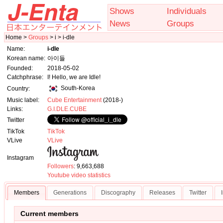
Shows
Individuals
News
Groups
Home >
Groups
> i > i-dle
Name:
i-dle
Korean name:
아이들
Founded:
2018-05-02
Catchphrase:
I! Hello, we are Idle!
South-Korea
Country:
Music label:
Cube Entertainment
(2018-)
Links:
G.I.DLE.CUBE
Twitter
TikTok
TikTok
VLive
VLive
Instagram
Followers
: 9,663,688
Youtube video statistics
Members
Generations
Discography
Releases
Twitter
Current members