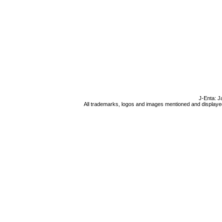
J-Enta: J
All trademarks, logos and images mentioned and displayed