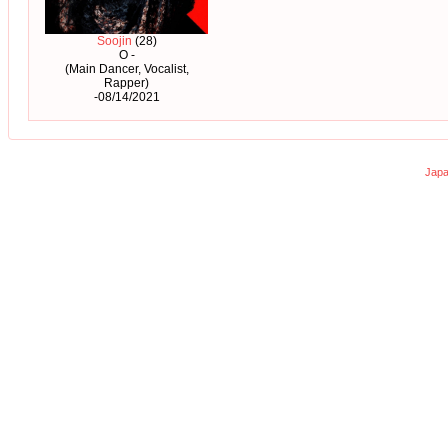
Soojin
(28)
O -
(Main Dancer, Vocalist,
Rapper)
-08/14/2021
Japa