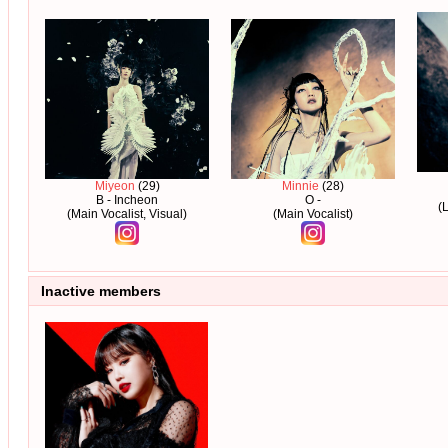
Miyeon
(29)
Minnie
(28)
B - Incheon
O -
(
(Main Vocalist, Visual)
(Main Vocalist)
Inactive members