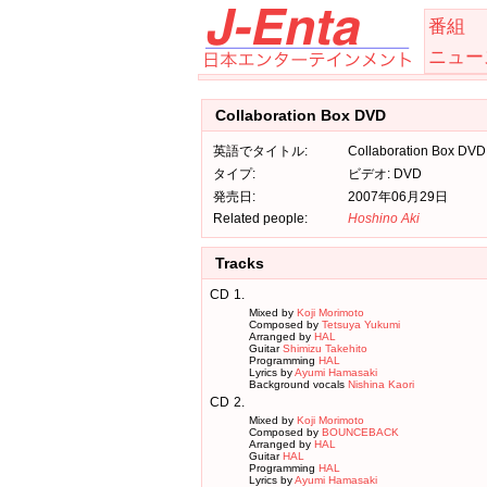
番組
ニュー
Collaboration Box DVD
英語でタイトル:
Collaboration Box DVD
タイプ:
ビデオ: DVD
発売日:
2007年06月29日
Related people:
Hoshino Aki
Tracks
CD
1.
Mixed by
Koji Morimoto
Composed by
Tetsuya Yukumi
Arranged by
HAL
Guitar
Shimizu Takehito
Programming
HAL
Lyrics by
Ayumi Hamasaki
Background vocals
Nishina Kaori
CD
2.
Mixed by
Koji Morimoto
Composed by
BOUNCEBACK
Arranged by
HAL
Guitar
HAL
Programming
HAL
Lyrics by
Ayumi Hamasaki