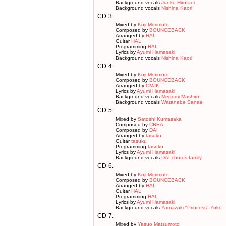
Background vocals
Junko Hirotani
Background vocals
Nishina Kaori
CD
3.
Mixed by
Koji Morimoto
Composed by
BOUNCEBACK
Arranged by
HAL
Guitar
HAL
Programming
HAL
Lyrics by
Ayumi Hamasaki
Background vocals
Nishina Kaori
CD
4.
Mixed by
Koji Morimoto
Composed by
BOUNCEBACK
Arranged by
CMJK
Lyrics by
Ayumi Hamasaki
Background vocals
Megumi Mashiro
Background vocals
Watanabe Sanae
CD
5.
Mixed by
Satoshi Kumasaka
Composed by
CREA
Composed by
DAI
Arranged by
tasuku
Guitar
tasuku
Programming
tasuku
Lyrics by
Ayumi Hamasaki
Background vocals
DAI chorus family
CD
6.
Mixed by
Koji Morimoto
Composed by
BOUNCEBACK
Arranged by
HAL
Guitar
HAL
Programming
HAL
Lyrics by
Ayumi Hamasaki
Background vocals
Yamazaki "Princess" Yoko
CD
7.
Mixed by
Yasuo Matsumoto