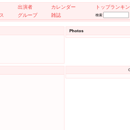
出演者
カレンダー
トップランキン
ス
グループ
雑誌
検索
Photos
G