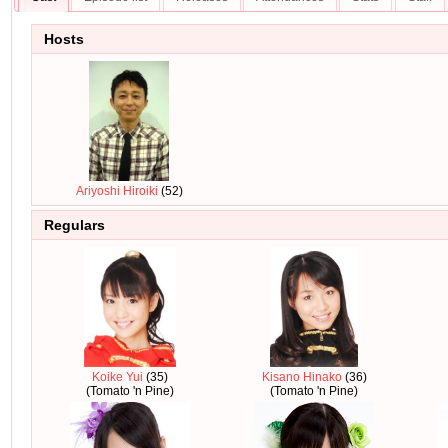
Hosts
Ariyoshi Hiroiki
(52)
Regulars
Koike Yui
(35)
Kisano Hinako
(36)
(Tomato 'n Pine)
(Tomato 'n Pine)