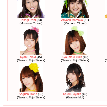
Takagi Reni
(33)
Ariyasu Momoka
(31)
(Momoiro Clover)
(Momoiro Clover)
Kyan Chiaki
(45)
Kyoumoto Yuka
(40)
(Nakano Fujo Sisters)
(Nakano Fujo Sisters)
(
Seguchi Kana
(35)
Katou Sayaka
(40)
(Nakano Fujo Sisters)
(Gravure Idol)