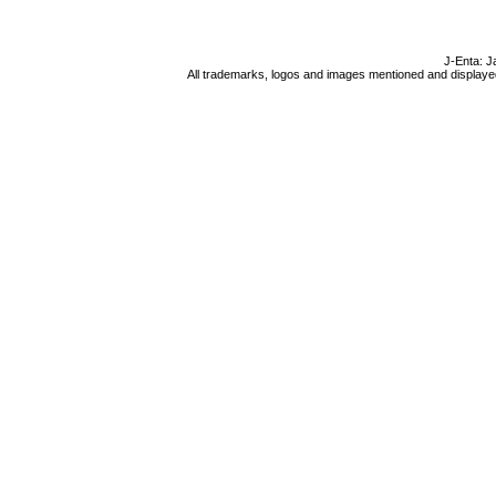
J-Enta: J
All trademarks, logos and images mentioned and displayed