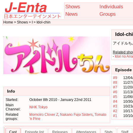
Shows
Individuals
News
Groups
Home > Shows > I > Idol-chin
Idol-ch
アイドルち
Related sho
-
Idol no An
Episode 
#9
12/04
#8
11/27
#7
11/20
Info
#6
11/13
#5
11/06
Started:
October 8th 2010 - January 22nd 2011
#4
10/30
Main
#3
10/23
NHK Tokyo
Channel:
#2
10/17
Related
Momoiro Clover Z
,
Nakano Fujo Sisters
,
Tomato
#1
10/10
groups:
'n Pine
Cast
Episode list
Releases
Attendances
Stats
Staff