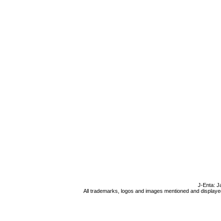
J-Enta: J
All trademarks, logos and images mentioned and displayed