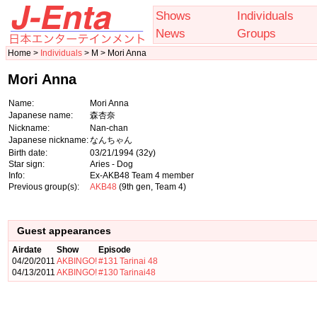
Shows
Individuals
News
Groups
Home >
Individuals
> M > Mori Anna
Mori Anna
Name:
Mori Anna
Japanese name:
森杏奈
Nickname:
Nan-chan
Japanese nickname:
なんちゃん
Birth date:
03/21/1994
(32y)
Star sign:
Aries - Dog
Info:
Ex-AKB48 Team 4 member
Previous group(s):
AKB48
(9th gen, Team 4)
Guest appearances
Airdate
Show
Episode
04/20/2011
AKBINGO!
#131
Tarinai 48
04/13/2011
AKBINGO!
#130
Tarinai48