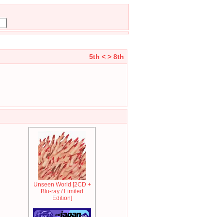
5th <
> 8th
Unseen World [2CD +
Blu-ray / Limited
Edition]