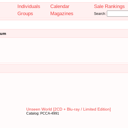
Individuals
Calendar
Sale Rankings
Groups
Magazines
Search:
bum
Unseen World [2CD + Blu-ray / Limited Edition]
Catalog: PCCA-4991