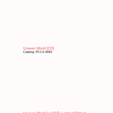
Unseen World [CD]
Catalog: PCCA-4993