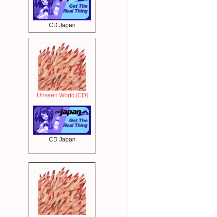
CD Japan
Unseen World [CD]
CD Japan