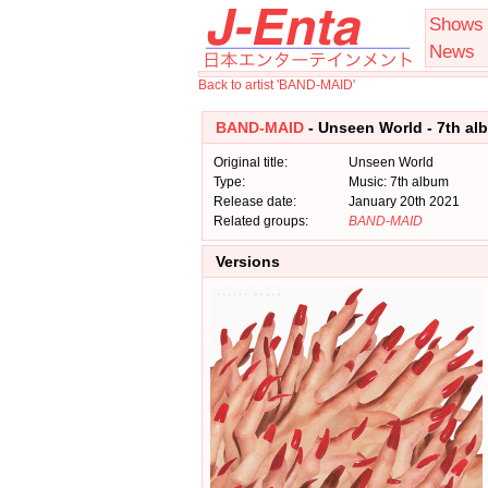
Shows
News
Back to artist 'BAND-MAID'
BAND-MAID
- Unseen World - 7th al
Original title:
Unseen World
Type:
Music: 7th album
Release date:
January 20th 2021
Related groups:
BAND-MAID
Versions