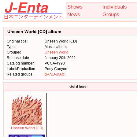
Shows
Individuals
News
Groups
Unseen World [CD] album
Original title:
Unseen World [CD]
Type:
Music: album
Grouped:
Unseen World
Release date:
January 20th 2021
Catalog number:
PCCA-4993
Label/Production:
Pony Canyon
Related groups:
BAND-MAID
Get it here!
Unseen World [CD]