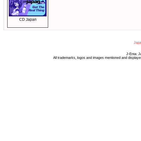
CD Japan
Japa
J-Enta: J
All trademarks, logos and images mentioned and displayed