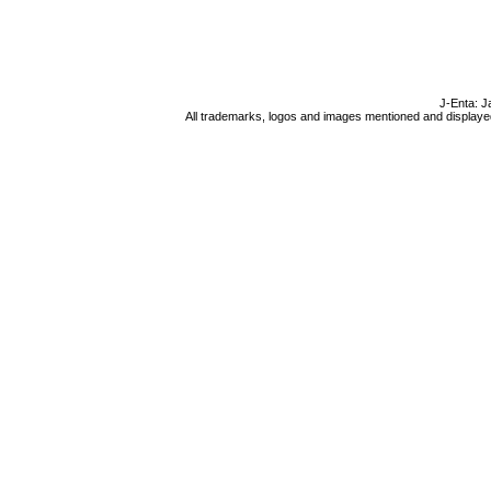
J-Enta: J
All trademarks, logos and images mentioned and displayed