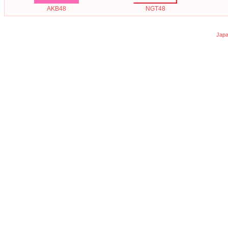
AKB48
NGT48
Japa