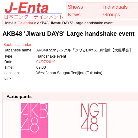
Shows
Individuals
News
Groups
Home >
Calendar
> AKB48 'Jiwaru DAYS' Large handshake event
AKB48 'Jiwaru DAYS' Large handshake event
Back to calendar
Japanese name:
AKB48 55thシングル「ジワるDAYS」劇場盤【大握手会】
Type:
Handshake event
Date:
04/07/2019
Time:
09:00
Location:
West Japan Sougou Tenjijou (Fukuoka)
Link:
Participants