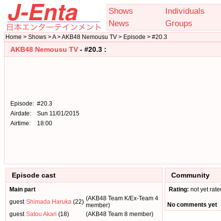
Shows
Individuals
News
Groups
Home > Shows > A > AKB48 Nemousu TV > Episode > #20.3
AKB48 Nemousu TV
- #20.3 :
Episode:
#20.3
Airdate:
Sun 11/01/2015
Airtime:
18:00
Episode cast
Community
Main part
Rating:
not yet rate
(AKB48 Team K/Ex-Team 4
guest
Shimada Haruka
(22)
No comments yet
member)
guest
Satou Akari
(18)
(AKB48 Team 8 member)