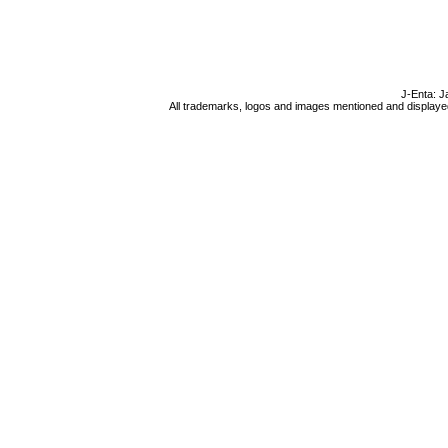
J-Enta: J
All trademarks, logos and images mentioned and displayed