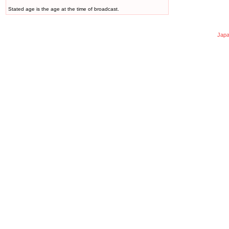
Stated age is the age at the time of broadcast.
Japa