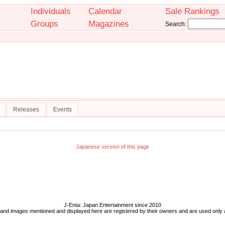
Individuals
Calendar
Sale Rankings
Groups
Magazines
Search:
Releases
Events
Japanese version of this page
J-Enta: Japan Entertainment since 2010
 and images mentioned and displayed here are registered by their owners and are used only 