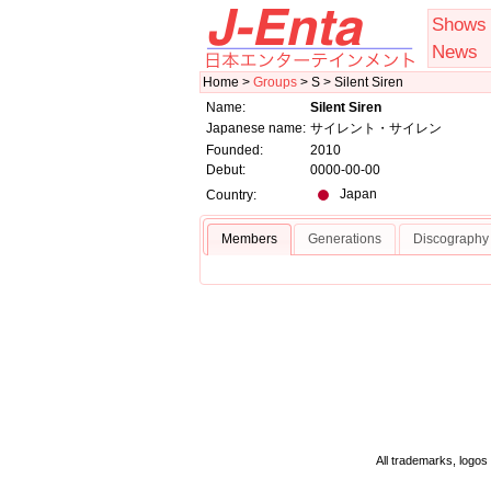
Shows
News
Home >
Groups
> S > Silent Siren
Name:
Silent Siren
Japanese name:
サイレント・サイレン
Founded:
2010
Debut:
0000-00-00
Japan
Country:
Members
Generations
Discography
All trademarks, logos