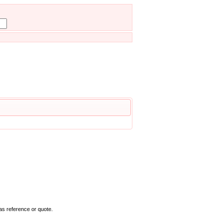
as reference or quote.