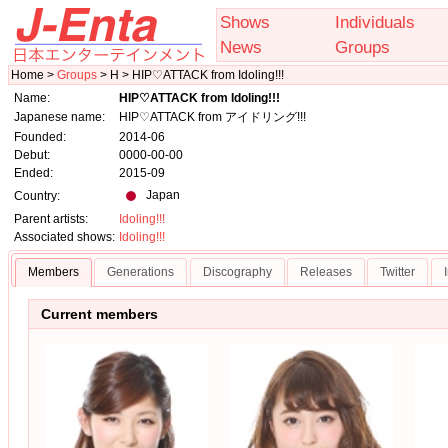
Shows
Individuals
News
Groups
Home >
Groups
> H > HIP♡ATTACK from Idoling!!!
Name:
HIP♡ATTACK from Idoling!!!
Japanese name:
HIP♡ATTACK from アイドリング!!!
Founded:
2014-06
Debut:
0000-00-00
Ended:
2015-09
Japan
Country:
Parent artists:
Idoling!!!
Associated shows:
Idoling!!!
Members
Generations
Discography
Releases
Twitter
Current members