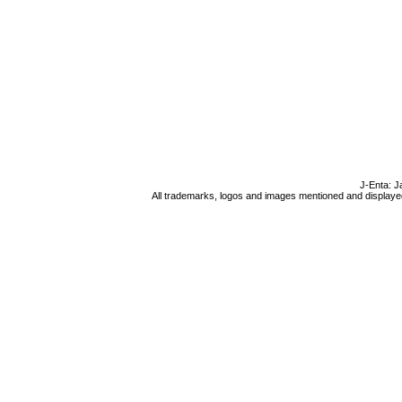
J-Enta: J
All trademarks, logos and images mentioned and displayed