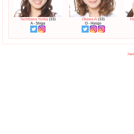
Tachibana Yurika
(33)
Okawa Ai
(33)
H
A - Shiga
O - Hyogo
Japa