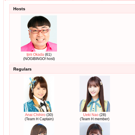
Hosts
Ijirii Okada
(61)
(NOGIBINGO! host)
Regulars
Anai Chihiro
(30)
Ueki Nao
(28)
(Team H Captain)
(Team H member)