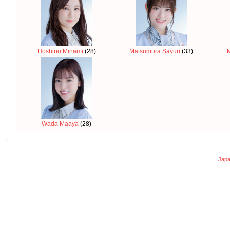
Hoshino Minami
(28)
Matsumura Sayuri
(33)
Wada Maaya
(28)
Japa