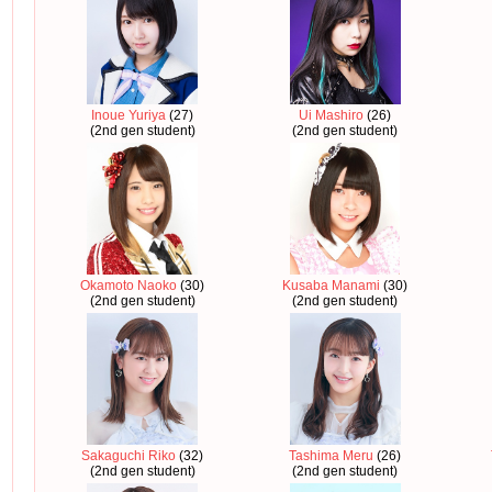
Inoue Yuriya
(27)
Ui Mashiro
(26)
(2nd gen student)
(2nd gen student)
Okamoto Naoko
(30)
Kusaba Manami
(30)
(2nd gen student)
(2nd gen student)
Sakaguchi Riko
(32)
Tashima Meru
(26)
(2nd gen student)
(2nd gen student)