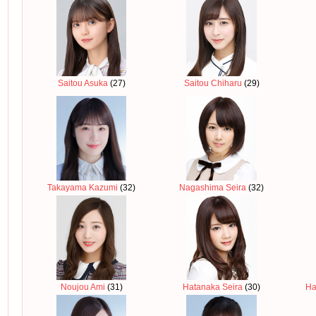
Saitou Asuka
(27)
Saitou Chiharu
(29)
Takayama Kazumi
(32)
Nagashima Seira
(32)
Noujou Ami
(31)
Hatanaka Seira
(30)
Ha