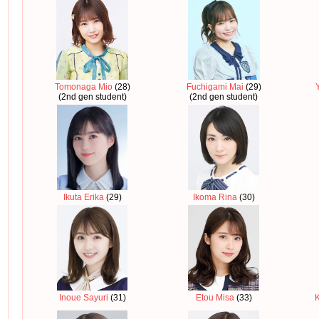
Tomonaga Mio
(28)
Fuchigami Mai
(29)
(2nd gen student)
(2nd gen student)
Ikuta Erika
(29)
Ikoma Rina
(30)
Inoue Sayuri
(31)
Etou Misa
(33)