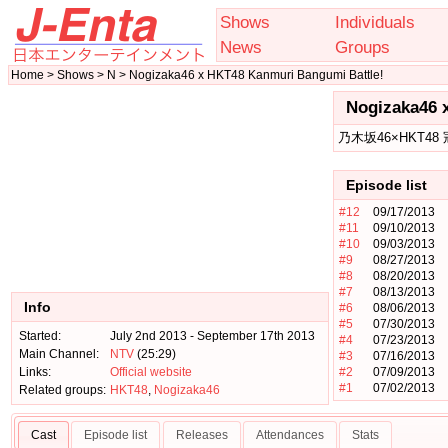
Shows
Individuals
News
Groups
Home > Shows > N > Nogizaka46 x HKT48 Kanmuri Bangumi Battle!
Nogizaka46 
乃木坂46×HKT48
Episode list
#12
09/17/2013
#11
09/10/2013
#10
09/03/2013
#9
08/27/2013
#8
08/20/2013
#7
08/13/2013
Info
#6
08/06/2013
#5
07/30/2013
Started:
July 2nd 2013 - September 17th 2013
#4
07/23/2013
Main Channel:
NTV
(25:29)
#3
07/16/2013
Links:
Official website
#2
07/09/2013
#1
07/02/2013
Related groups:
HKT48
,
Nogizaka46
Cast
Episode list
Releases
Attendances
Stats