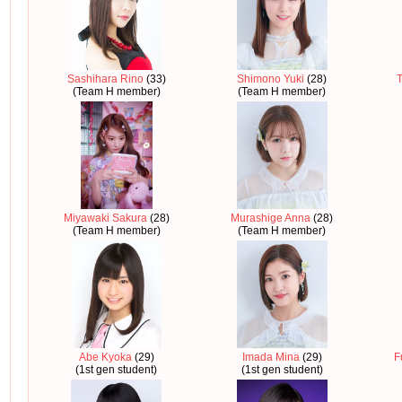
Sashihara Rino
(33)
Shimono Yuki
(28)
T
(Team H member)
(Team H member)
Miyawaki Sakura
(28)
Murashige Anna
(28)
(Team H member)
(Team H member)
Abe Kyoka
(29)
Imada Mina
(29)
F
(1st gen student)
(1st gen student)