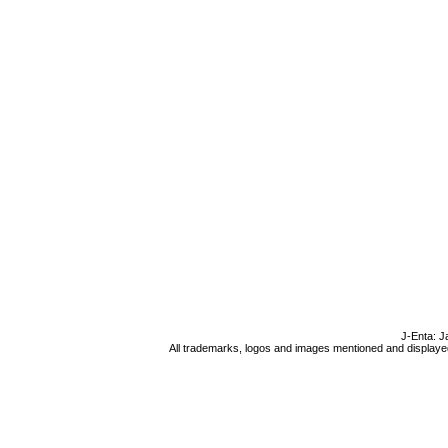
J-Enta: J
All trademarks, logos and images mentioned and displayed