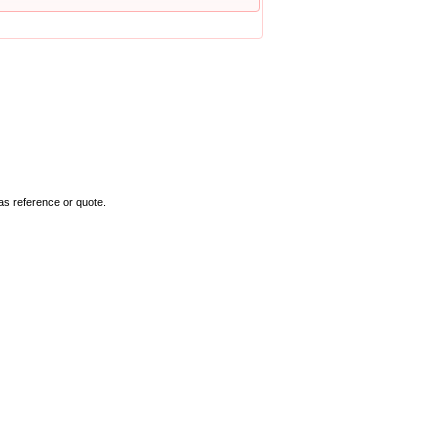
as reference or quote.