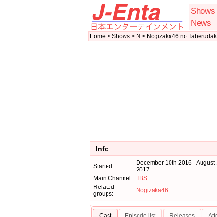
Shows
News
Home > Shows > N > Nogizaka46 no Taberudak
Info
December 10th 2016 - August 
Started:
2017
Main Channel:
TBS
Related
Nogizaka46
groups:
Cast
Episode list
Releases
At