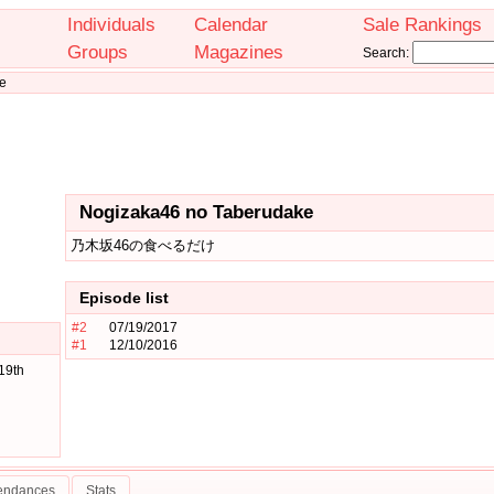
Individuals
Calendar
Sale Rankings
Groups
Magazines
Search:
e
Nogizaka46 no Taberudake
乃木坂46の食べるだけ
Episode list
#2
07/19/2017
#1
12/10/2016
19th
tendances
Stats