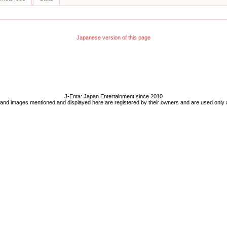
Japanese version of this page
J-Enta: Japan Entertainment since 2010
 and images mentioned and displayed here are registered by their owners and are used only 