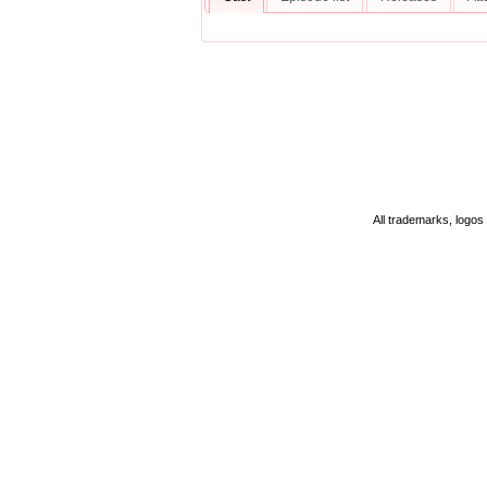
All trademarks, logos