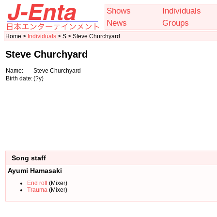
Shows
Individuals
News
Groups
Home >
Individuals
> S > Steve Churchyard
Steve Churchyard
Name:
Steve Churchyard
Birth date:
(?y)
Song staff
Ayumi Hamasaki
End roll
(Mixer)
Trauma
(Mixer)