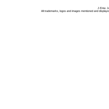
J-Enta: J
All trademarks, logos and images mentioned and displayed