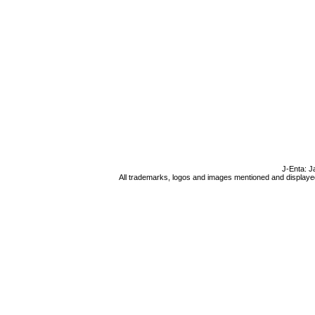
J-Enta: J
All trademarks, logos and images mentioned and displayed