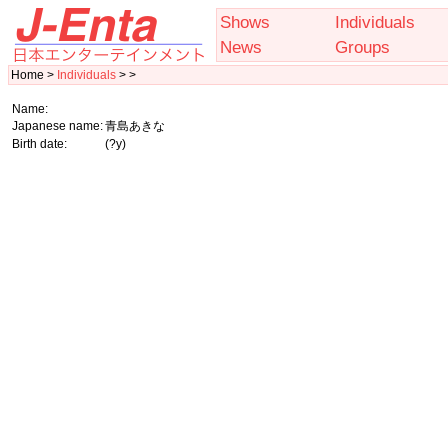
Shows
Individuals
News
Groups
Home >
Individuals
> >
Name:
Japanese name:
青島あきな
Birth date:
(?y)