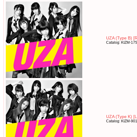
UZA (Type B) [R
Catalog: KIZM-17
UZA (Type K) [Lt
Catalog: KIZM-90