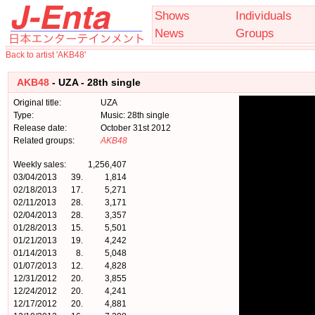
Shows
Individuals
News
Groups
Back to artist 'AKB48'
AKB48
- UZA - 28th single
Original title:
UZA
Type:
Music: 28th single
Release date:
October 31st 2012
Related groups:
AKB48
Weekly sales:
1,256,407
03/04/2013
39.
1,814
02/18/2013
17.
5,271
02/11/2013
28.
3,171
02/04/2013
28.
3,357
01/28/2013
15.
5,501
01/21/2013
19.
4,242
01/14/2013
8.
5,048
01/07/2013
12.
4,828
12/31/2012
20.
3,855
12/24/2012
20.
4,241
12/17/2012
20.
4,881