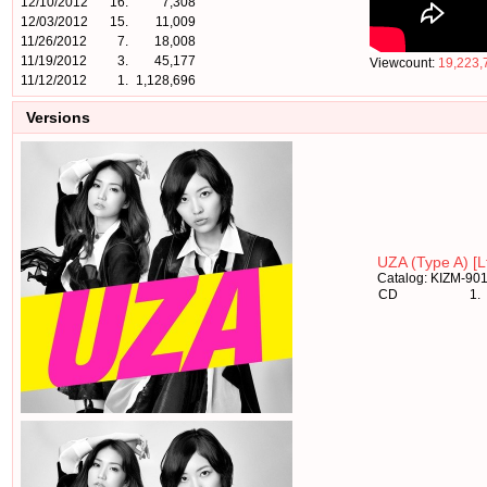
12/10/2012
16.
7,308
12/03/2012
15.
11,009
11/26/2012
7.
18,008
11/19/2012
3.
45,177
Viewcount:
19,223,
11/12/2012
1.
1,128,696
Versions
UZA (Type A) [Lt
Catalog: KIZM-90
CD
1.