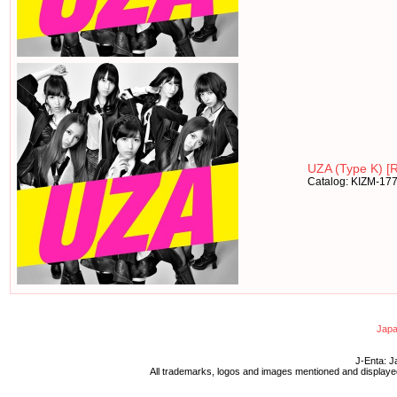
UZA (Type K) [R
Catalog: KIZM-17
Japa
J-Enta: J
All trademarks, logos and images mentioned and displayed