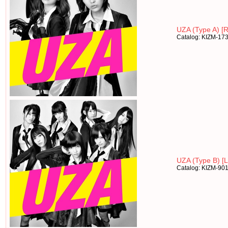
UZA (Type A) [R
Catalog: KIZM-17
UZA (Type B) [Lt
Catalog: KIZM-90