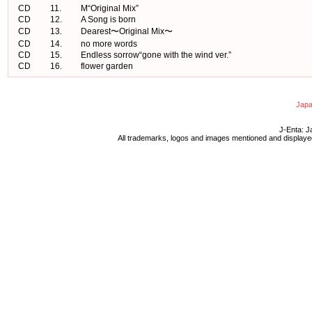
CD
11.
M“Original Mix”
CD
12.
A Song is born
CD
13.
Dearest〜Original Mix〜
CD
14.
no more words
CD
15.
Endless sorrow“gone with the wind ver.”
CD
16.
flower garden
Japa
J-Enta: J
All trademarks, logos and images mentioned and displayed