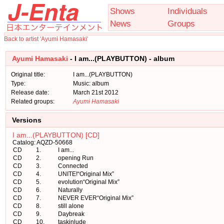
Shows
Individuals
News
Groups
Back to artist 'Ayumi Hamasaki'
Ayumi Hamasaki
- I am...(PLAYBUTTON) - album
Original title:
I am...(PLAYBUTTON)
Type:
Music: album
Release date:
March 21st 2012
Related groups:
Ayumi Hamasaki
Versions
I am...(PLAYBUTTON) [CD]
Catalog: AQZD-50668
CD
1.
I am...
CD
2.
opening Run
CD
3.
Connected
CD
4.
UNITE!“Original Mix”
CD
5.
evolution“Original Mix”
CD
6.
Naturally
CD
7.
NEVER EVER“Original Mix”
CD
8.
still alone
CD
9.
Daybreak
CD
10.
taskinlude