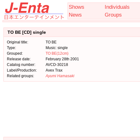
Shows
Individuals
News
Groups
TO BE [CD] single
Original title:
TO BE
Type:
Music: single
Grouped:
TO BE(12cm)
Release date:
February 28th 2001
Catalog number:
AVCD-30218
Label/Production:
Avex Trax
Related groups:
Ayumi Hamasaki