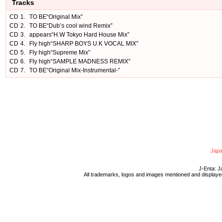
Tracks
CD
1.
TO BE“Original Mix”
CD
2.
TO BE“Dub’s cool wind Remix”
CD
3.
appears“H.W Tokyo Hard House Mix”
CD
4.
Fly high“SHARP BOYS U.K VOCAL MIX”
CD
5.
Fly high“Supreme Mix”
CD
6.
Fly high“SAMPLE MADNESS REMIX”
CD
7.
TO BE“Original Mix-Instrumental-”
Japa
J-Enta: J
All trademarks, logos and images mentioned and displayed