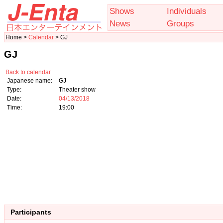
Shows
Individuals
News
Groups
Home >
Calendar
> GJ
GJ
Back to calendar
Japanese name:
GJ
Type:
Theater show
Date:
04/13/2018
Time:
19:00
Participants