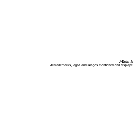
J-Enta: J
All trademarks, logos and images mentioned and displayed