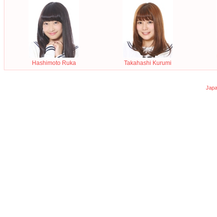
Hashimoto Ruka
Takahashi Kurumi
Japa