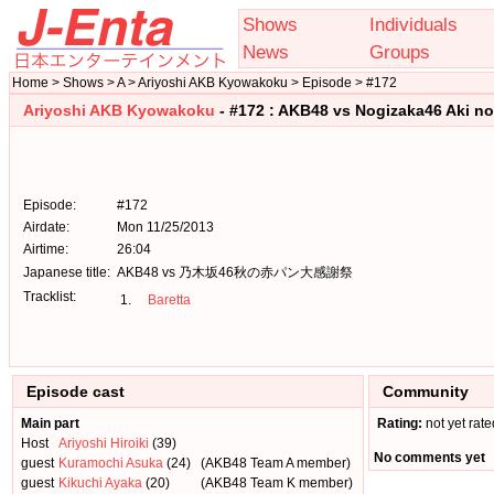
Shows
Individuals
News
Groups
Home > Shows > A > Ariyoshi AKB Kyowakoku > Episode > #172
Ariyoshi AKB Kyowakoku
- #172 : AKB48 vs Nogizaka46 Aki n
Episode:
#172
Airdate:
Mon 11/25/2013
Airtime:
26:04
Japanese title:
AKB48 vs 乃木坂46秋の赤パン大感謝祭
Tracklist:
1.
Baretta
Episode cast
Community
Main part
Rating:
not yet rate
Host
Ariyoshi Hiroiki
(39)
No comments yet
guest
Kuramochi Asuka
(24)
(AKB48 Team A member)
guest
Kikuchi Ayaka
(20)
(AKB48 Team K member)