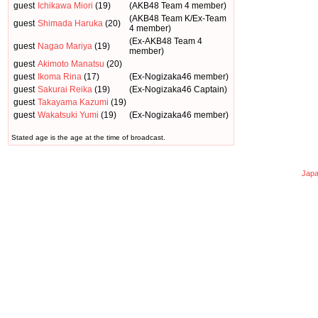
guest
Ichikawa Miori
(19)
(AKB48 Team 4 member)
(AKB48 Team K/Ex-Team
guest
Shimada Haruka
(20)
4 member)
(Ex-AKB48 Team 4
guest
Nagao Mariya
(19)
member)
guest
Akimoto Manatsu
(20)
guest
Ikoma Rina
(17)
(Ex-Nogizaka46 member)
guest
Sakurai Reika
(19)
(Ex-Nogizaka46 Captain)
guest
Takayama Kazumi
(19)
guest
Wakatsuki Yumi
(19)
(Ex-Nogizaka46 member)
Stated age is the age at the time of broadcast.
Japa