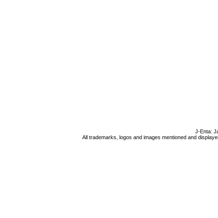
J-Enta: J
All trademarks, logos and images mentioned and displayed