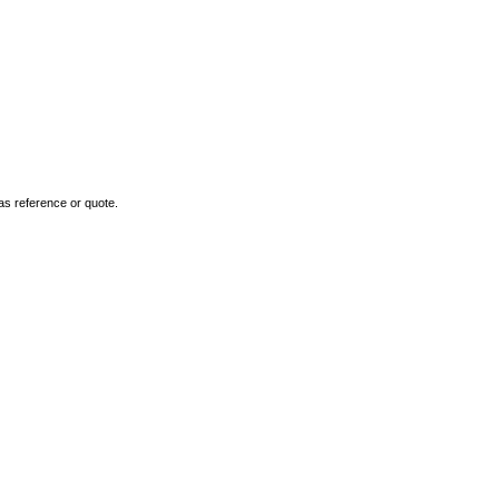
as reference or quote.