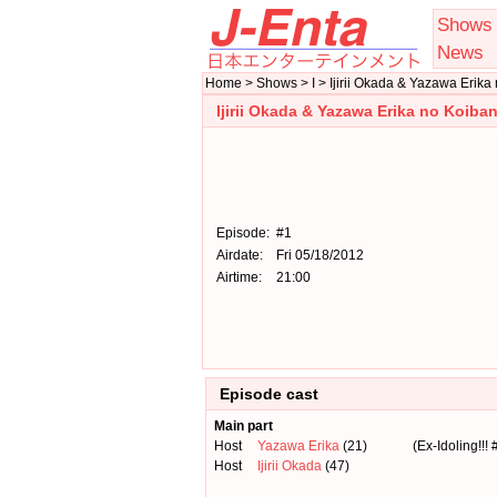
Shows
News
Home > Shows > I > Ijirii Okada & Yazawa Erik
Ijirii Okada & Yazawa Erika no Koib
Episode:
#1
Airdate:
Fri 05/18/2012
Airtime:
21:00
Episode cast
Main part
Host
Yazawa Erika
(21)
(Ex-Idoling!!! 
Host
Ijirii Okada
(47)