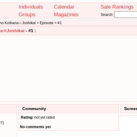
Individuals
Calendar
Sale Rankings
Groups
Magazines
Search:
a no Koibana☆Joshikai > Episode > #1
ana☆Joshikai
- #1 :
Community
Scree
Rating:
not yet rated
#7)
No comments yet