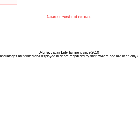
Japanese version of this page
J-Enta: Japan Entertainment since 2010
 and images mentioned and displayed here are registered by their owners and are used only 