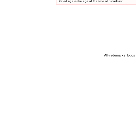
Stated age is the age at the time of broadcast.
All trademarks, logos