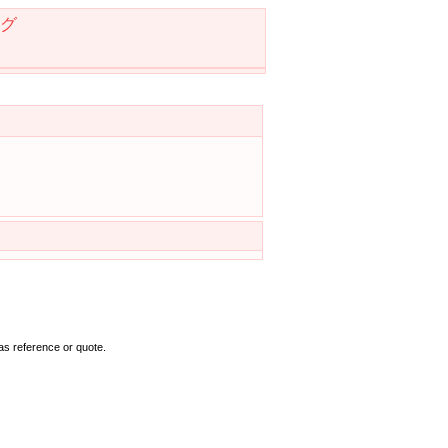
グ
as reference or quote.