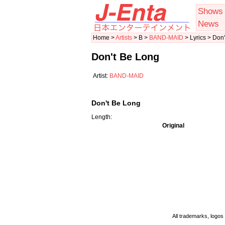
Shows
News
Home >
Artists
> B >
BAND-MAID
> Lyrics > Don
Don't Be Long
Artist:
BAND-MAID
Don't Be Long
Length:
Original
All trademarks, logos