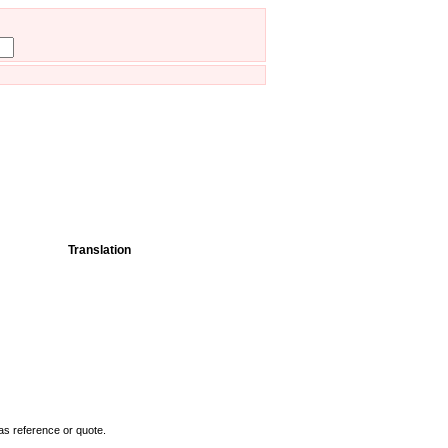
Translation
as reference or quote.