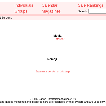
Individuals
Calendar
Sale Rankings
Groups
Magazines
Search:
't Be Long
Media:
Different
Romaji
Japanese version of this page
J-Enta: Japan Entertainment since 2010
 and images mentioned and displayed here are registered by their owners and are used only 