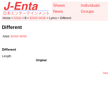
Shows
Individuals
News
Groups
Home >
Artists
> B >
BAND-MAID
> Lyrics > Different
Different
Artist:
BAND-MAID
Different
Length:
Original
Japa