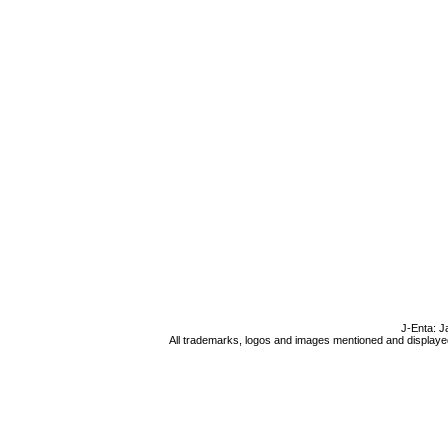
J-Enta: J
All trademarks, logos and images mentioned and displayed