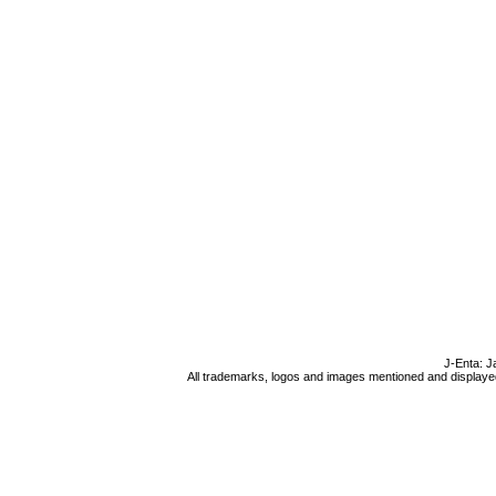
J-Enta: J
All trademarks, logos and images mentioned and displayed