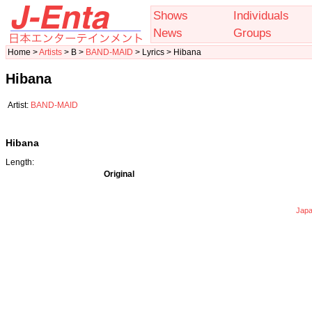
Shows
Individuals
News
Groups
Home >
Artists
> B >
BAND-MAID
> Lyrics > Hibana
Hibana
Artist:
BAND-MAID
Hibana
Length:
Original
Japa