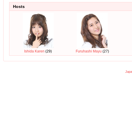
Hosts
Ishida Karen
(29)
Furuhashi Mayu
(27)
Japa