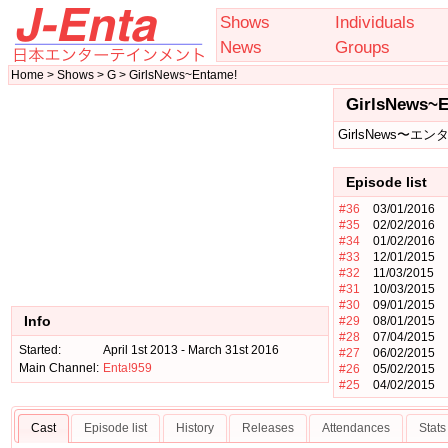
Shows
Individuals
News
Groups
Home > Shows > G > GirlsNews~Entame!
GirlsNews~
GirlsNews〜エン
Episode list
#36
03/01/2016
#35
02/02/2016
#34
01/02/2016
#33
12/01/2015
#32
11/03/2015
#31
10/03/2015
#30
09/01/2015
Info
#29
08/01/2015
#28
07/04/2015
Started:
April 1st 2013 - March 31st 2016
#27
06/02/2015
Main Channel:
Enta!959
#26
05/02/2015
#25
04/02/2015
Cast
Episode list
History
Releases
Attendances
Stats