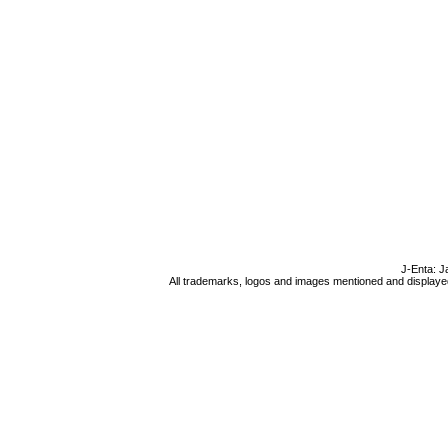
J-Enta: J
All trademarks, logos and images mentioned and displayed