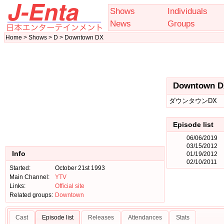
Shows
Individuals
News
Groups
Home > Shows > D > Downtown DX
Downtown D
ダウンタウンDX
Episode list
06/06/2019
03/15/2012
Info
01/19/2012
02/10/2011
Started:
October 21st 1993
Main Channel:
YTV
Links:
Official site
Related groups:
Downtown
Cast
Episode list
Releases
Attendances
Stats