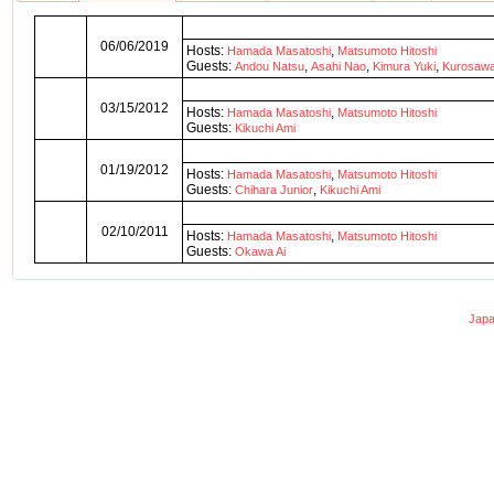
06/06/2019
Hosts:
,
Hamada Masatoshi
Matsumoto Hitoshi
Guests:
,
,
,
Andou Natsu
Asahi Nao
Kimura Yuki
Kurosaw
03/15/2012
Hosts:
,
Hamada Masatoshi
Matsumoto Hitoshi
Guests:
Kikuchi Ami
01/19/2012
Hosts:
,
Hamada Masatoshi
Matsumoto Hitoshi
Guests:
,
Chihara Junior
Kikuchi Ami
02/10/2011
Hosts:
,
Hamada Masatoshi
Matsumoto Hitoshi
Guests:
Okawa Ai
Japa