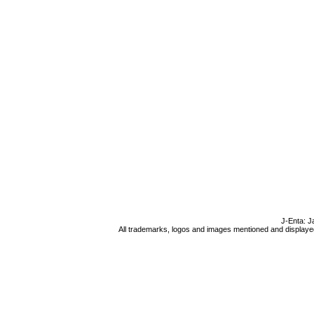
J-Enta: J
All trademarks, logos and images mentioned and displayed