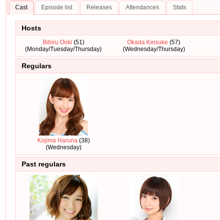
Cast
Episode list
Releases
Attendances
Stats
Hosts
Bibiru Ooki
(51)
Okada Keisuke
(57)
(Monday/Tuesday/Thursday)
(Wednesday/Thursday)
Regulars
Kojima Haruna
(38)
(Wednesday)
Past regulars