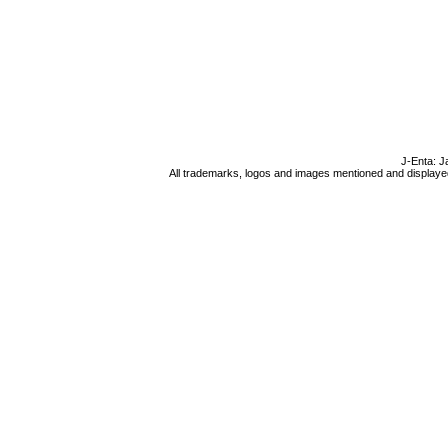
J-Enta: J
All trademarks, logos and images mentioned and displayed