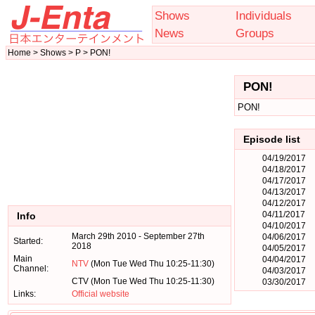
Shows
Individuals
News
Groups
Home > Shows > P > PON!
PON!
PON!
Episode list
04/19/2017
04/18/2017
04/17/2017
04/13/2017
04/12/2017
04/11/2017
Info
04/10/2017
March 29th 2010 - September 27th
04/06/2017
Started:
2018
04/05/2017
Main
04/04/2017
NTV
(Mon Tue Wed Thu 10:25-11:30)
Channel:
04/03/2017
CTV (Mon Tue Wed Thu 10:25-11:30)
03/30/2017
Links:
Official website