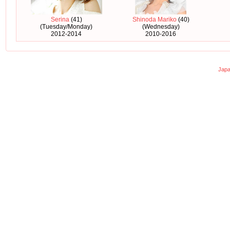
Serina
(41)
Shinoda Mariko
(40)
(Tuesday/Monday)
(Wednesday)
2012-2014
2010-2016
Japa