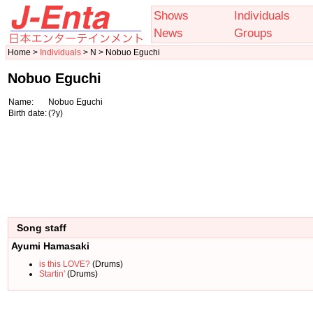
Shows
Individuals
News
Groups
Home >
Individuals
> N > Nobuo Eguchi
Nobuo Eguchi
Name:
Nobuo Eguchi
Birth date:
(?y)
Song staff
Ayumi Hamasaki
is this LOVE?
(Drums)
Startin'
(Drums)