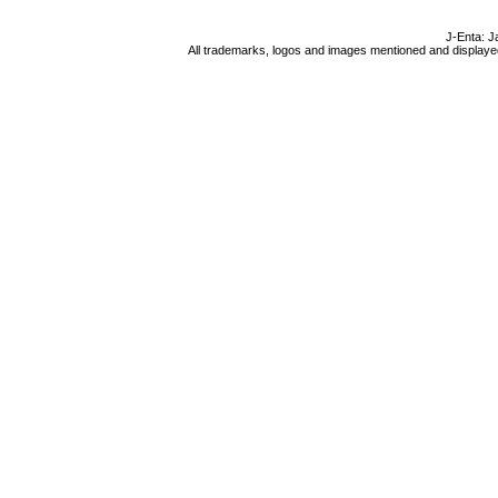
J-Enta: J
All trademarks, logos and images mentioned and displayed