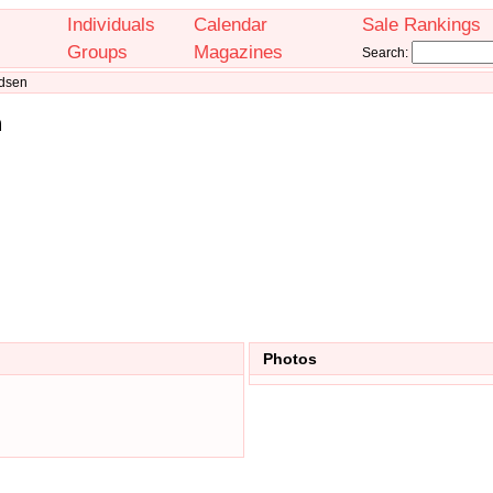
Individuals
Calendar
Sale Rankings
Groups
Magazines
Search:
ndsen
n
Photos