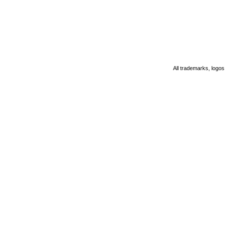
All trademarks, logos