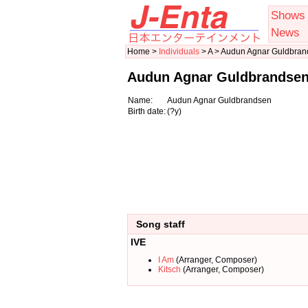
Shows
News
Home >
Individuals
> A > Audun Agnar Guldbra
Audun Agnar Guldbrandse
Name:
Audun Agnar Guldbrandsen
Birth date:
(?y)
Song staff
IVE
I Am
(Arranger, Composer)
Kitsch
(Arranger, Composer)