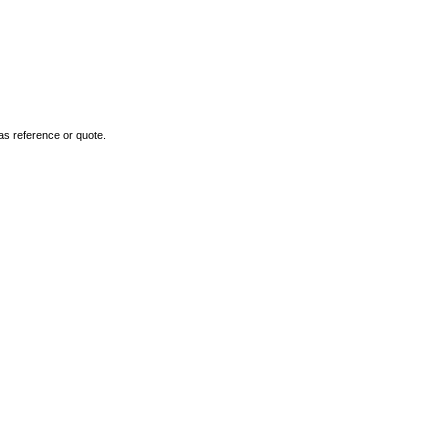
as reference or quote.