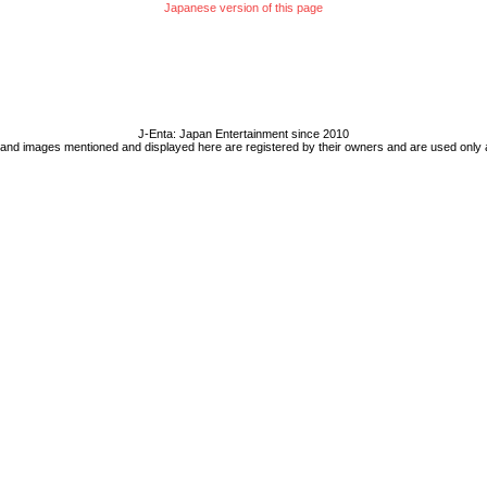
Japanese version of this page
J-Enta: Japan Entertainment since 2010
 and images mentioned and displayed here are registered by their owners and are used only 