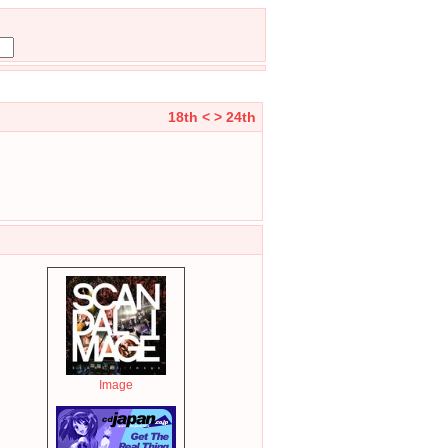
18th <
> 24th
Image