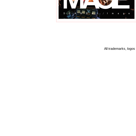
All trademarks, logos