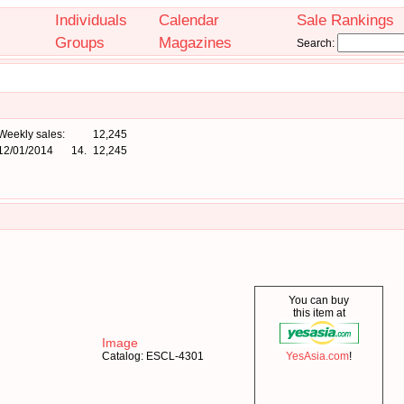
Individuals
Calendar
Sale Rankings
Groups
Magazines
Search:
Weekly sales:
12,245
12/01/2014
14.
12,245
You can buy
this item at
Image
Catalog: ESCL-4301
YesAsia.com
!