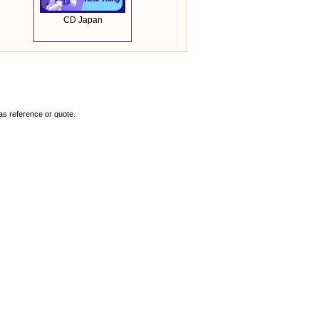
CD Japan
as reference or quote.