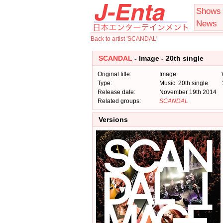
Shows
News
Back to artist 'SCANDAL'
SCANDAL
- Image - 20th single
Original title:
Image
Type:
Music: 20th single
Release date:
November 19th 2014
Related groups:
SCANDAL
Versions