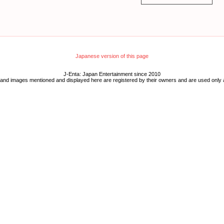
Japanese version of this page
J-Enta: Japan Entertainment since 2010
 and images mentioned and displayed here are registered by their owners and are used only 