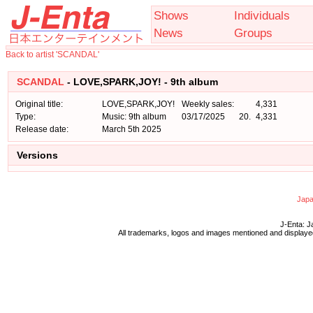
Shows
Individuals
News
Groups
Back to artist 'SCANDAL'
SCANDAL
- LOVE,SPARK,JOY! - 9th album
Original title:
LOVE,SPARK,JOY!
Weekly sales:
4,331
Type:
Music: 9th album
03/17/2025
20.
4,331
Release date:
March 5th 2025
Versions
Japa
J-Enta: J
All trademarks, logos and images mentioned and displayed