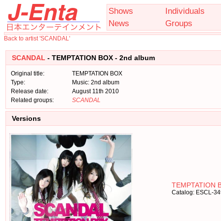
Shows
Individuals
News
Groups
Back to artist 'SCANDAL'
SCANDAL
- TEMPTATION BOX - 2nd album
Original title:
TEMPTATION BOX
Type:
Music: 2nd album
Release date:
August 11th 2010
Related groups:
SCANDAL
Versions
TEMPTATION B
Catalog: ESCL-3