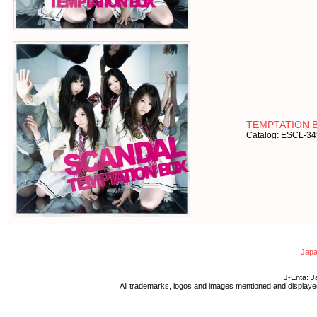
TEMPTATION B
Catalog: ESCL-3
Japa
J-Enta: J
All trademarks, logos and images mentioned and displayed