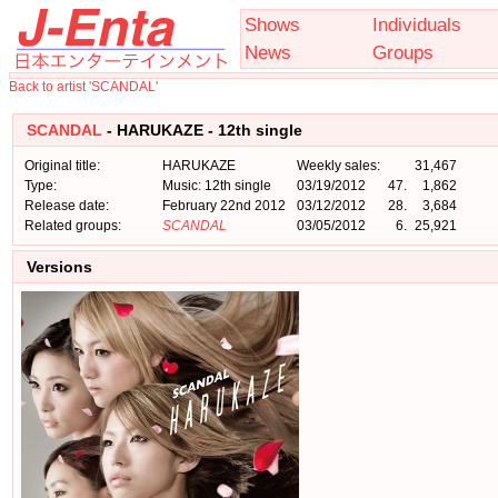
Shows
Individuals
News
Groups
Back to artist 'SCANDAL'
SCANDAL
- HARUKAZE - 12th single
Original title:
HARUKAZE
Weekly sales:
31,467
Type:
Music: 12th single
03/19/2012
47.
1,862
Release date:
February 22nd 2012
03/12/2012
28.
3,684
Related groups:
SCANDAL
03/05/2012
6.
25,921
Versions