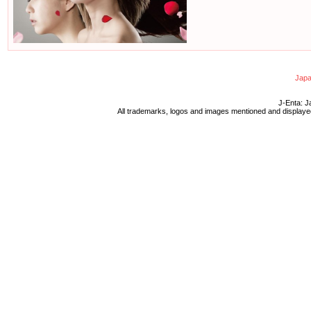
Japa
J-Enta: J
All trademarks, logos and images mentioned and displayed