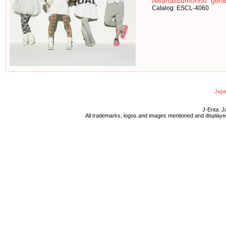
Awanaitsumorino, genk
Catalog: ESCL-4060
Japa
J-Enta: J
All trademarks, logos and images mentioned and displayed