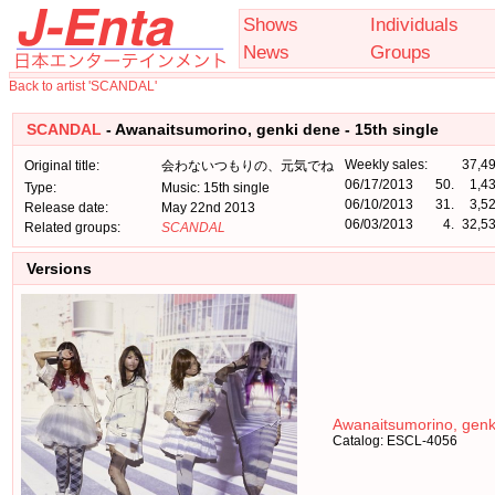
Shows
Individuals
News
Groups
Back to artist 'SCANDAL'
SCANDAL
- Awanaitsumorino, genki dene - 15th single
Weekly sales:
37,4
Original title:
会わないつもりの、元気でね
06/17/2013
50.
1,4
Type:
Music: 15th single
06/10/2013
31.
3,5
Release date:
May 22nd 2013
06/03/2013
4.
32,5
Related groups:
SCANDAL
Versions
Awanaitsumorino, genk
Catalog: ESCL-4056