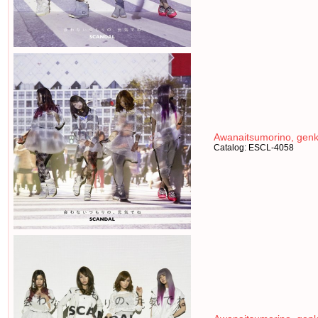
Awanaitsumorino, genk
Catalog: ESCL-4058