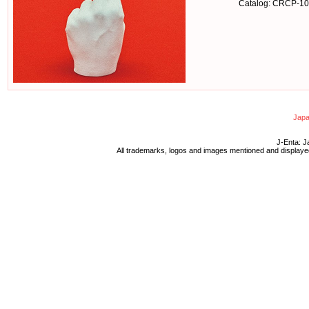
Catalog: CRCP-1
Japa
J-Enta: J
All trademarks, logos and images mentioned and displayed