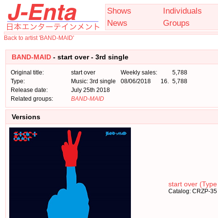
Shows
Individuals
News
Groups
Back to artist 'BAND-MAID'
BAND-MAID
- start over - 3rd single
Original title:
start over
Weekly sales:
5,788
Type:
Music: 3rd single
08/06/2018
16.
5,788
Release date:
July 25th 2018
Related groups:
BAND-MAID
Versions
start over (Type
Catalog: CRZP-35