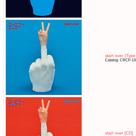
start over (Type
Catalog: CRCP-1
start over [CD]