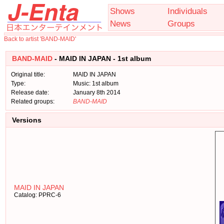
Shows
Individuals
News
Groups
Back to artist 'BAND-MAID'
BAND-MAID
- MAID IN JAPAN - 1st album
Original title:
MAID IN JAPAN
Type:
Music: 1st album
Release date:
January 8th 2014
Related groups:
BAND-MAID
Versions
MAID IN JAPAN
Catalog: PPRC-6