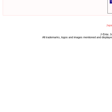
Japa
J-Enta: J
All trademarks, logos and images mentioned and displayed