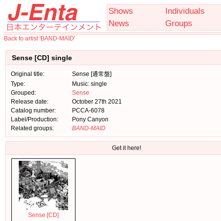
Shows
Individuals
News
Groups
Back to artist 'BAND-MAID'
Sense [CD] single
Original title:
Sense [通常盤]
Type:
Music: single
Grouped:
Sense
Release date:
October 27th 2021
Catalog number:
PCCA-6078
Label/Production:
Pony Canyon
Related groups:
BAND-MAID
Get it here!
Sense [CD]