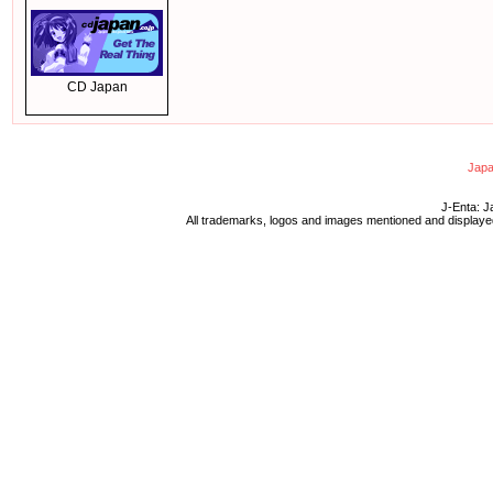
CD Japan
Japa
J-Enta: J
All trademarks, logos and images mentioned and displayed