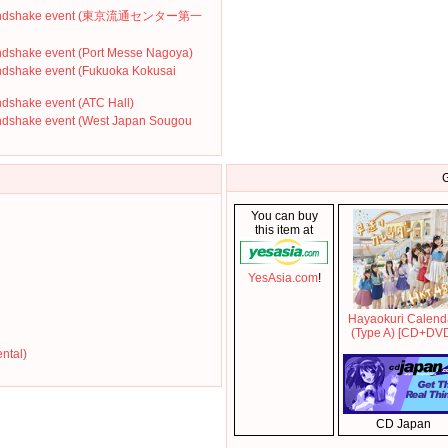
' Handshake event (東京流通センター第一
ndshake event (Port Messe Nagoya)
ndshake event (Fukuoka Kokusai
dshake event (ATC Hall)
ndshake event (West Japan Sougou
G
You can buy
this item at
YesAsia.com
!
Hayaokuri Calend
(Type A) [CD+DV
ental)
CD Japan