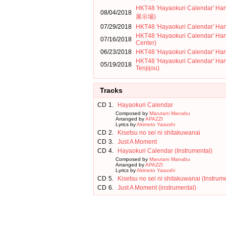
HKT48 'Hayaokuri Calendar
08/04/2018
展示場)
07/29/2018
HKT48 'Hayaokuri Calendar' Ha
HKT48 'Hayaokuri Calendar' Ha
07/16/2018
Center)
06/23/2018
HKT48 'Hayaokuri Calendar' Han
HKT48 'Hayaokuri Calendar' Ha
05/19/2018
Tenjijou)
Tracks
CD
1.
Hayaokuri Calendar
Composed by
Marutani Manabu
Arranged by
APAZZI
Lyrics by
Akimoto Yasushi
CD
2.
Kisetsu no sei ni shitakuwanai
CD
3.
Just A Moment
CD
4.
Hayaokuri Calendar (Instrumental)
Composed by
Marutani Manabu
Arranged by
APAZZI
Lyrics by
Akimoto Yasushi
CD
5.
Kisetsu no sei ni shitakuwanai (Instrum
CD
6.
Just A Moment (instrumental)