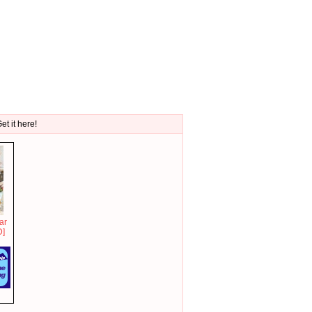
et it here!
ar
D]