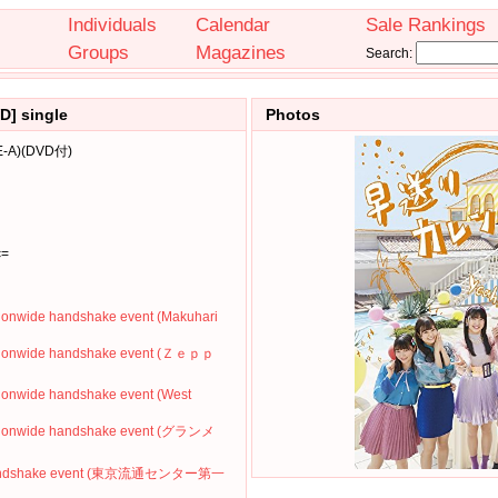
Individuals
Calendar
Sale Rankings
Groups
Magazines
Search:
D] single
Photos
A)(DVD付)
c=
ionwide handshake event (Makuhari
ationwide handshake event (Ｚｅｐｐ
ionwide handshake event (West
ationwide handshake event (グランメ
' Handshake event (東京流通センター第一