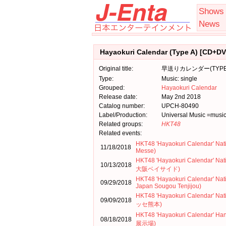
Shows
News
Hayaokuri Calendar (Type A) [CD+DV
Original title:
早送りカレンダー(TYPE-
Type:
Music: single
Grouped:
Hayaokuri Calendar
Release date:
May 2nd 2018
Catalog number:
UPCH-80490
Label/Production:
Universal Music =musi
Related groups:
HKT48
Related events:
HKT48 'Hayaokuri Calendar' Nat
11/18/2018
Messe)
HKT48 'Hayaokuri Calendar' N
10/13/2018
大阪ベイサイド)
HKT48 'Hayaokuri Calendar' Nat
09/29/2018
Japan Sougou Tenjijou)
HKT48 'Hayaokuri Calendar' N
09/09/2018
ッセ熊本)
HKT48 'Hayaokuri Calendar
08/18/2018
展示場)