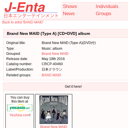
Shows
Individuals
News
Groups
Back to artist 'BAND-MAID'
Brand New MAID (Type A) [CD+DVD] album
Original title:
Brand New MAID (Type-A)(DVD付)
Type:
Music: album
Grouped:
Brand New MAID
Release date:
May 18th 2016
Catalog number:
CRCP-40460
Label/Production:
日本クラウン
Related groups:
BAND-MAID
Get it here!
You can buy
this item at
YesAsia.com
!
Brand New MAID