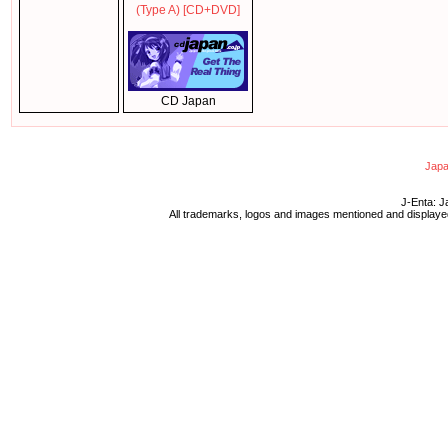
(Type A) [CD+DVD]
CD Japan
Japa
J-Enta: J
All trademarks, logos and images mentioned and displayed