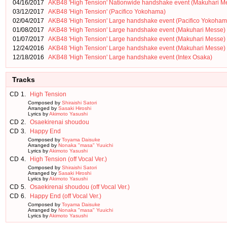
04/16/2017
AKB48 'High Tension' Nationwide handshake event (Makuhari M
03/12/2017
AKB48 'High Tension' (Pacifico Yokohama)
02/04/2017
AKB48 'High Tension' Large handshake event (Pacifico Yokoham
01/08/2017
AKB48 'High Tension' Large handshake event (Makuhari Messe)
01/07/2017
AKB48 'High Tension' Large handshake event (Makuhari Messe)
12/24/2016
AKB48 'High Tension' Large handshake event (Makuhari Messe)
12/18/2016
AKB48 'High Tension' Large handshake event (Intex Osaka)
Tracks
CD
1.
High Tension
Composed by
Shiraishi Satori
Arranged by
Sasaki Hiroshi
Lyrics by
Akimoto Yasushi
CD
2.
Osaekirenai shoudou
CD
3.
Happy End
Composed by
Toyama Daisuke
Arranged by
Nonaka "masa" Yuuichi
Lyrics by
Akimoto Yasushi
CD
4.
High Tension (off Vocal Ver.)
Composed by
Shiraishi Satori
Arranged by
Sasaki Hiroshi
Lyrics by
Akimoto Yasushi
CD
5.
Osaekirenai shoudou (off Vocal Ver.)
CD
6.
Happy End (off Vocal Ver.)
Composed by
Toyama Daisuke
Arranged by
Nonaka "masa" Yuuichi
Lyrics by
Akimoto Yasushi