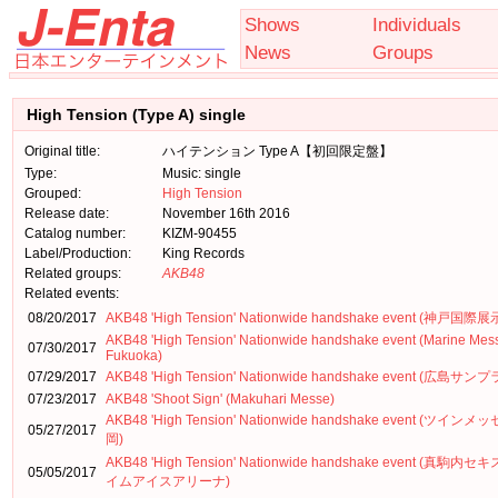
Shows
Individuals
News
Groups
High Tension (Type A) single
Original title:
ハイテンション Type A【初回限定盤】
Type:
Music: single
Grouped:
High Tension
Release date:
November 16th 2016
Catalog number:
KIZM-90455
Label/Production:
King Records
Related groups:
AKB48
Related events:
08/20/2017
AKB48 'High Tension' Nationwide handshake event (神戸国際
AKB48 'High Tension' Nationwide handshake event (Marine Mes
07/30/2017
Fukuoka)
07/29/2017
AKB48 'High Tension' Nationwide handshake event (広島サン
07/23/2017
AKB48 'Shoot Sign' (Makuhari Messe)
AKB48 'High Tension' Nationwide handshake event (ツインメ
05/27/2017
岡)
AKB48 'High Tension' Nationwide handshake event (真駒内
05/05/2017
イムアイスアリーナ)