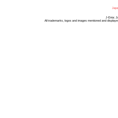
Japa
J-Enta: J
All trademarks, logos and images mentioned and displayed