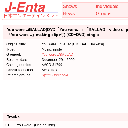
Shows
Individuals
News
Groups
You were.../BALLAD(DVD「You were...」「BALLAD」video cli
「You were...」making clip)付) [CD+DVD] single
Original title:
You were... / Ballad [CD+DVD / Jacket A]
Type:
Music: single
Grouped:
You were.../BALLAD
Release date:
December 29th 2009
Catalog number:
AVCD-31799
Label/Production:
Avex Trax
Related groups:
Ayumi Hamasaki
Tracks
CD
1.
You were...(Original mix)