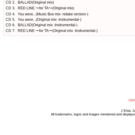
CD
2.
BALLAD(Original mix)
CD
3.
RED LINE 〜for TA〜(Original mix)
CD
4.
You were...(Music Box mix -retake version-)
CD
5.
You were...(Original mix -Instrumental-)
CD
6.
BALLAD(Original mix -Instrumental-)
CD
7.
RED LINE 〜for TA〜(Original mix -Instrumental-)
Japa
J-Enta: J
All trademarks, logos and images mentioned and displayed