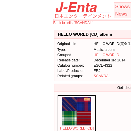
Shows
News
Back to artist 'SCANDAL'
HELLO WORLD [CD] album
Original title:
HELLO WORLD(完全
Type:
Music: album
Grouped:
HELLO WORLD
Release date:
December 3rd 2014
Catalog number:
ESCL-4322
Label/Production:
ERJ
Related groups:
SCANDAL
Get it he
HELLO WORLD [CD]