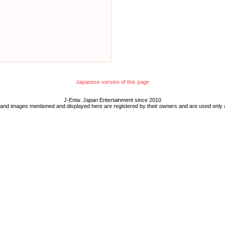
Japanese version of this page
J-Enta: Japan Entertainment since 2010
 and images mentioned and displayed here are registered by their owners and are used only 