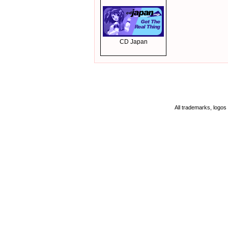
CD Japan
All trademarks, logos