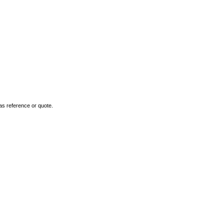
as reference or quote.