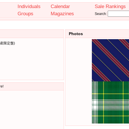
Individuals
Calendar
Sale Rankings
Groups
Magazines
Search:
Photos
生産限定盤)
re!