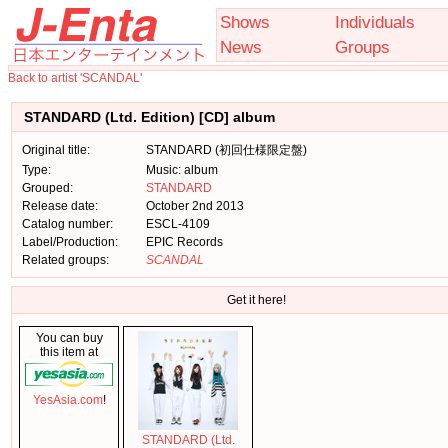
Shows
Individuals
News
Groups
Back to artist 'SCANDAL'
STANDARD (Ltd. Edition) [CD] album
Original title:
STANDARD (初回仕様限定盤)
Type:
Music: album
Grouped:
STANDARD
Release date:
October 2nd 2013
Catalog number:
ESCL-4109
Label/Production:
EPIC Records
Related groups:
SCANDAL
Get it here!
You can buy
this item at
YesAsia.com
!
STANDARD (Ltd.