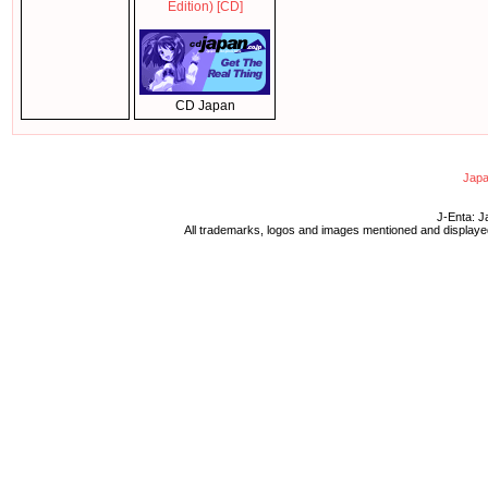
Edition) [CD]
CD Japan
Japa
J-Enta: J
All trademarks, logos and images mentioned and displayed