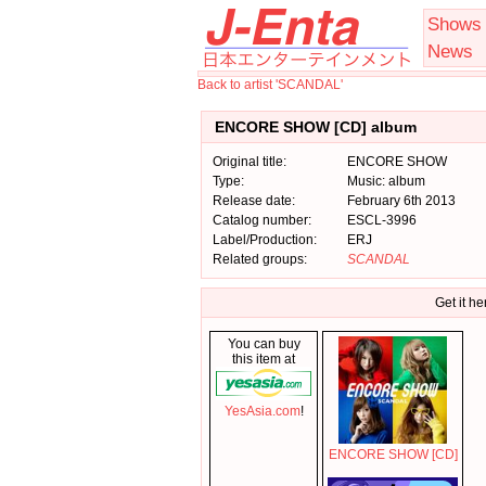
Shows
News
Back to artist 'SCANDAL'
ENCORE SHOW [CD] album
Original title:
ENCORE SHOW
Type:
Music: album
Release date:
February 6th 2013
Catalog number:
ESCL-3996
Label/Production:
ERJ
Related groups:
SCANDAL
Get it he
You can buy
this item at
YesAsia.com
!
ENCORE SHOW [CD]