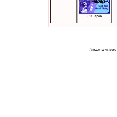
CD Japan
All trademarks, logos