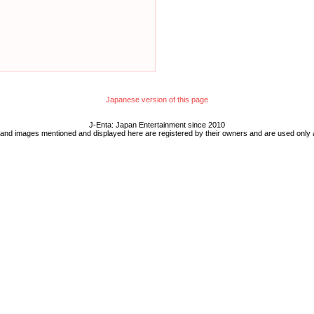
Japanese version of this page
J-Enta: Japan Entertainment since 2010
 and images mentioned and displayed here are registered by their owners and are used only 