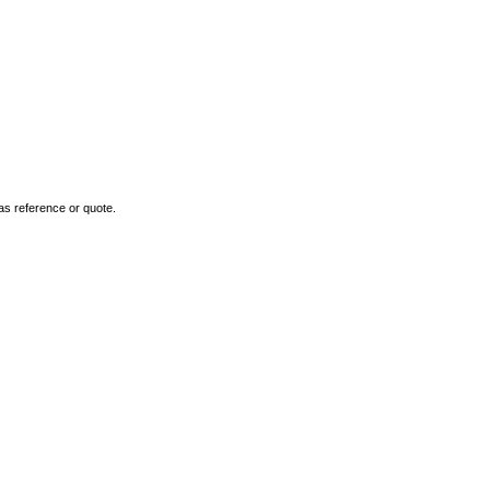
as reference or quote.