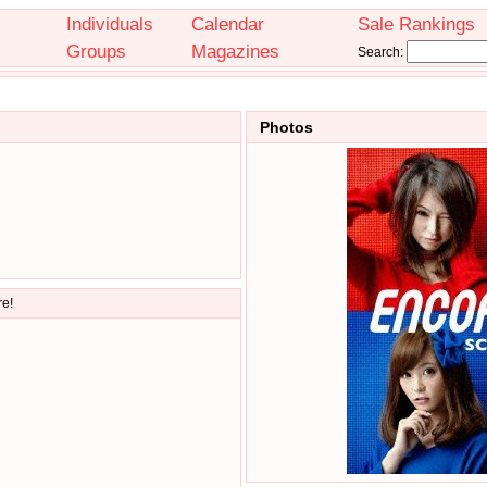
Individuals
Calendar
Sale Rankings
Groups
Magazines
Search:
Photos
re!