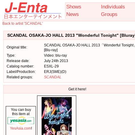
Shows
Individuals
News
Groups
Back to artist 'SCANDAL'
SCANDAL OSAKA-JO HALL 2013 "Wonderful Tonight" [Bluray
SCANDAL OSAKA-JO HALL 2013「Wonderful Tonigh
Original title:
[Blu-ray]
Type:
Video: blu-ray
Release date:
July 24th 2013
Catalog number:
ESXL-29
Label/Production:
ERJ(SME)(D)
Related groups:
SCANDAL
Get it here!
You can buy
this item at
YesAsia.com
!