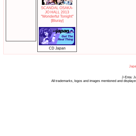
SCANDAL OSAKA-
JO HALL 2013
"Wonderful Tonight"
[Bluray]
CD Japan
Japa
J-Enta: J
All trademarks, logos and images mentioned and displayed