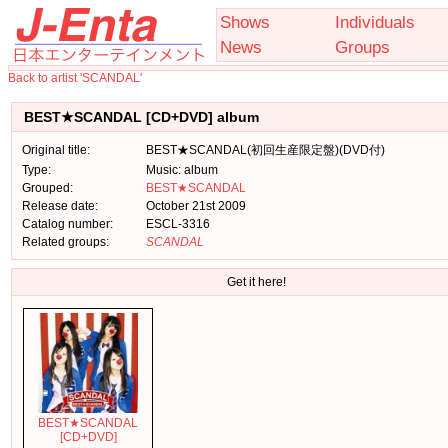
Shows
Individuals
News
Groups
Back to artist 'SCANDAL'
BEST★SCANDAL [CD+DVD] album
Original title:
BEST★SCANDAL(初回生産限定盤)(DVD付)
Type:
Music: album
Grouped:
BEST★SCANDAL
Release date:
October 21st 2009
Catalog number:
ESCL-3316
Related groups:
SCANDAL
Get it here!
BEST★SCANDAL
[CD+DVD]