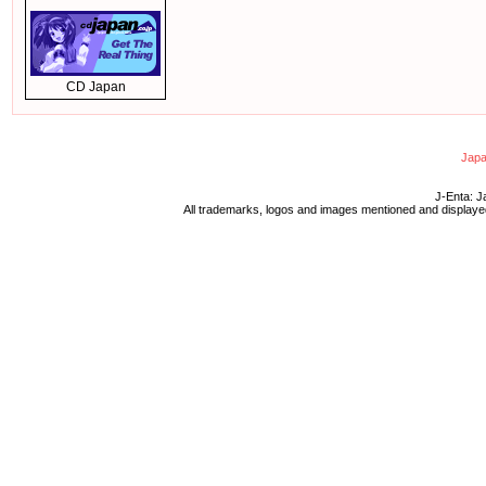
CD Japan
Japa
J-Enta: J
All trademarks, logos and images mentioned and displayed